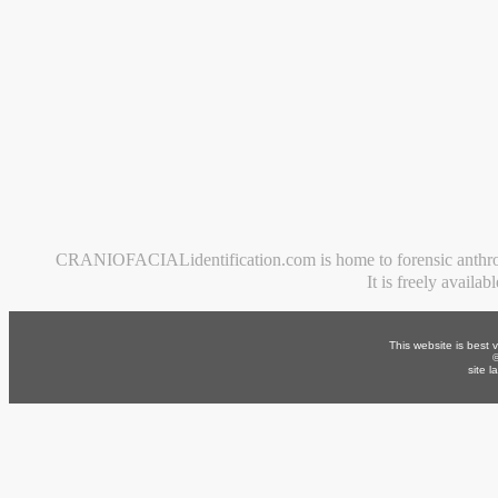
CRANIOFACIALidentification.com is home to forensic anthropolog
It is freely availa
This website is best 
site 